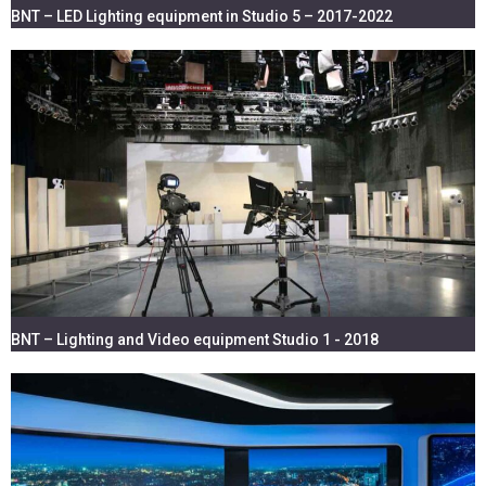
BNT – LED Lighting equipment in Studio 5 – 2017-2022
BNT – Lighting and Video equipment Studio 1 - 2018