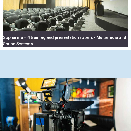
Sopharma – 4 training and presentation rooms - Multimedia and
Sound Systems