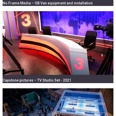
No Frame Media – OB Van equipment and installation
Capstone pictures – TV Studio Set - 2021