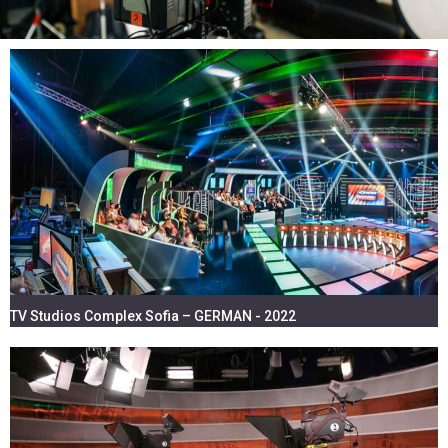
TV STUDIOS & EVENTS
LIGHTING, VIDEO, LED SCREENS,
SOUND - EQUIPMENT & INSTALLATION
TV Studios Complex Sofia – GERMAN - 2022