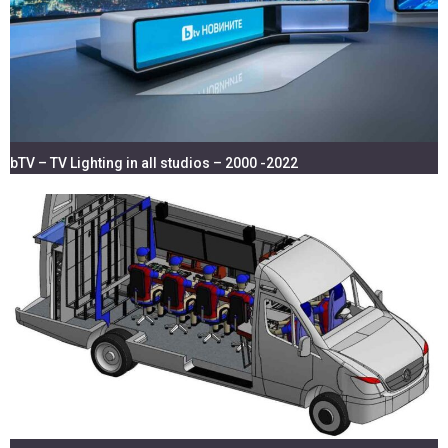
bTV – TV Lighting in all studios – 2000 -2022