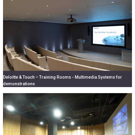
Deloitte & Touch – Training Rooms - Multimedia Systems for
demonstrations