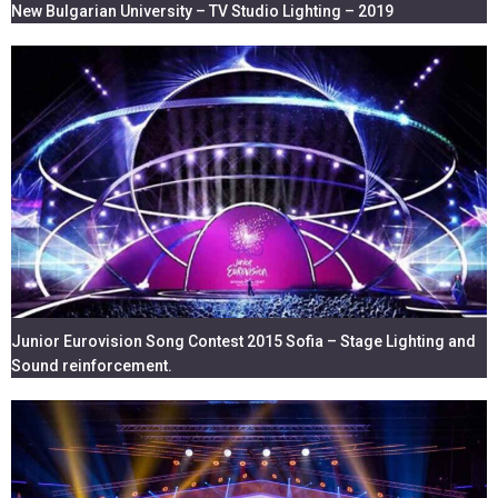
New Bulgarian University – TV Studio Lighting – 2019
Junior Eurovision Song Contest 2015 Sofia – Stage Lighting and
Sound reinforcement.