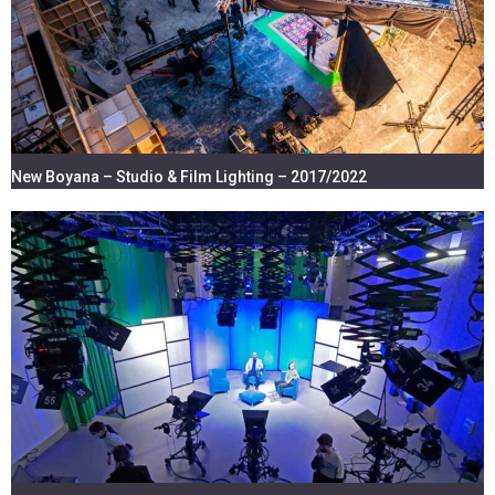
New Boyana – Studio & Film Lighting – 2017/2022