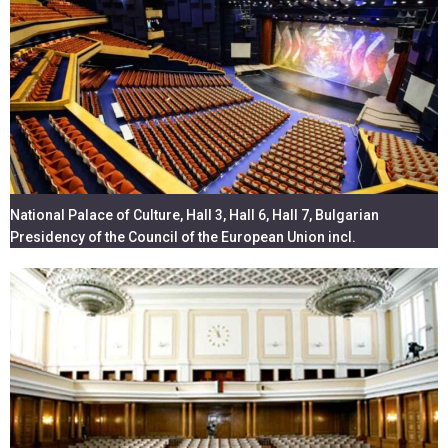
National Palace of Culture, Hall 3, Hall 6, Hall 7, Bulgarian
Presidency of the Council of the European Union incl.