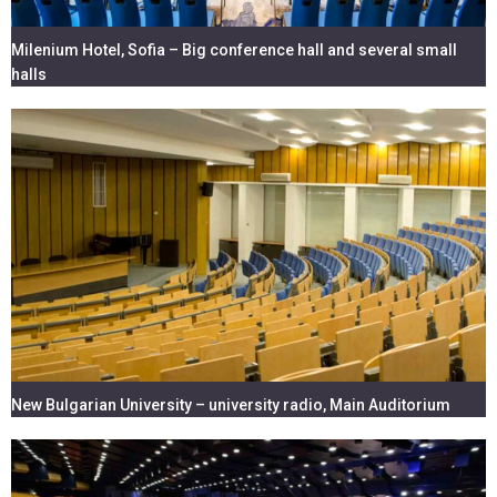
Milenium Hotel, Sofia – Big conference hall and several small
halls
New Bulgarian University – university radio, Main Auditorium