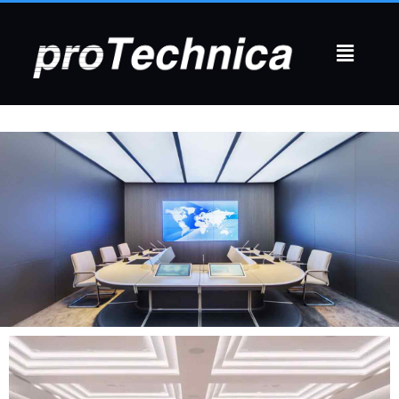
CONFERENCE ROOMS