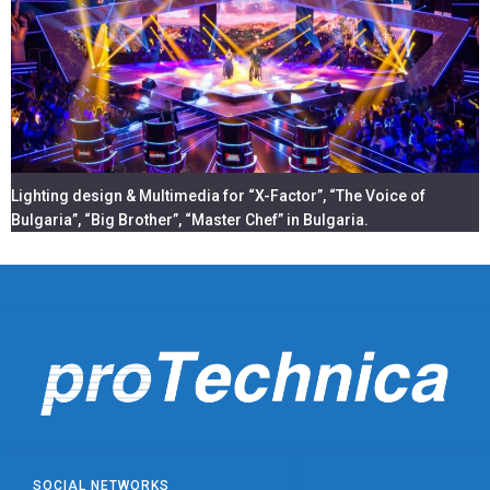
Lighting design & Multimedia for “X-Factor”, “The Voice of
Bulgaria”, “Big Brother”, “Master Chef” in Bulgaria.
SOCIAL NETWORKS