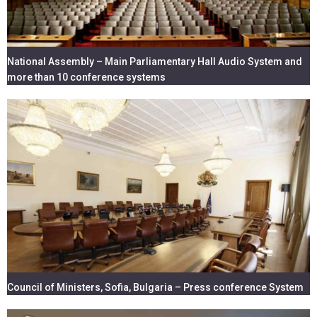
National Assembly – Main Parliamentary Hall Audio System and
more than 10 conference systems
Council of Ministers, Sofia, Bulgaria – Press conference System