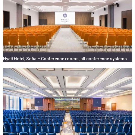
AUDIO SYSTEMS & MULTIMEDIA -
EQUIPMENT & INSTALLATION
Hyatt Hotel, Sofia – Conference rooms, all conference systems