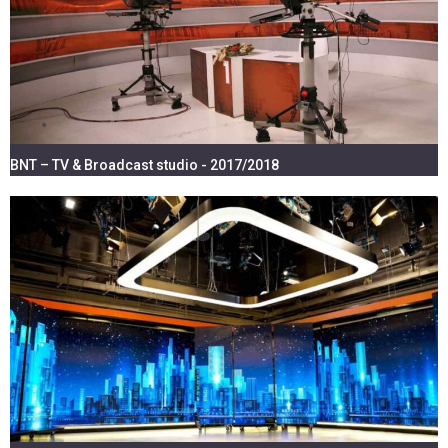
BNT – TV & Broadcast studio - 2017/2018