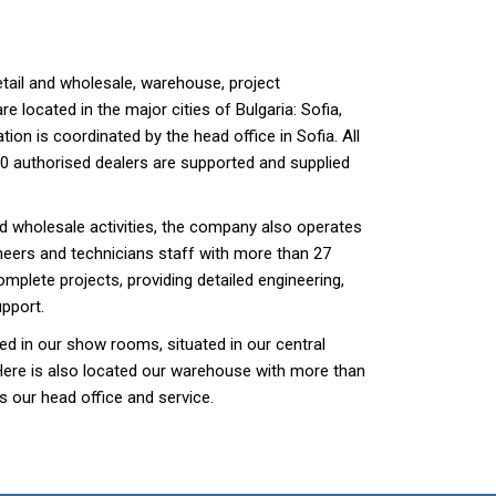
etail and wholesale, warehouse, project
re located in the major cities of Bulgaria: Sofia,
tion is coordinated by the head office in Sofia. All
0 authorised dealers are supported and supplied
and wholesale activities, the company also operates
neers and technicians staff with more than 27
mplete projects, providing detailed engineering,
upport.
ed in our show rooms, situated in our central
Here is also located our warehouse with more than
s our head office and service.