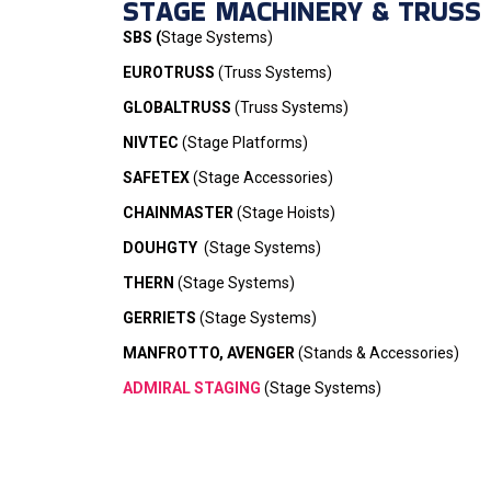
STAGE MACHINERY & TRUSS
SBS (
Stage Systems)
EUROTRUSS
(Truss Systems)
GLOBALTRUSS
(Truss Systems)
NIVTEC
(Stage Platforms)
SAFETEX
(Stage Accessories)
CHAINMASTER
(Stage Hoists)
DOUHGTY
(Stage Systems)
THERN
(Stage Systems)
GERRIETS
(Stage Systems)
MANFROTTO, AVENGER
(Stands & Accessories)
ADMIRAL STAGING
(Stage Systems)