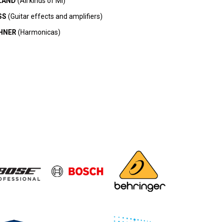
LAND
(All kinds of MI)
SS
(Guitar effects and amplifiers)
HNER
(Harmonicas)