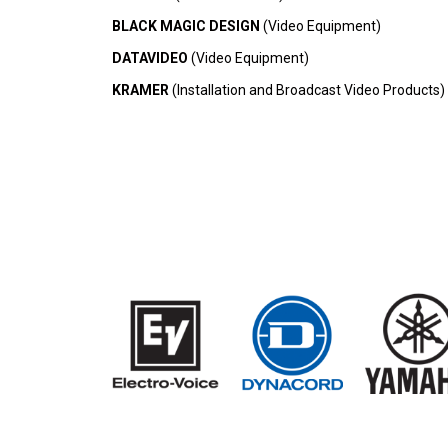
BLACK MAGIC DESIGN
(Video Equipment)
DATAVIDEO
(Video Equipment)
KRAMER
(Installation and Broadcast Video Products)