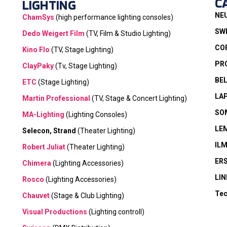
C
LIGHTING
NE
ChamSys
(high performance lighting consoles)
SW
Dedo Weigert Film
(TV, Film & Studio Lighting)
CO
Kino Flo
(TV, Stage Lighting)
PR
ClayPaky
(Tv, Stage Lighting)
BE
ETC
(Stage Lighting)
LA
Martin Professional
(TV, Stage & Concert Lighting)
SO
MA-Lighting
(Lighting Consoles)
LE
Selecon, Strand
(Theater Lighting)
IL
Robert Juliat
(Theater Lighting)
ER
Chimera
(Lighting Accessories)
LIN
Rosco
(Lighting Accessories)
Tec
Chauvet
(Stage & Club Lighting)
Visual Productions
(Lighting controll)