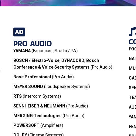
C
PRO AUDIO
rands we
FO
.
YAMAHA
(Broadcast, Studio / PA)
NA
BOSCH
/
Electro-Voice
,
DYNACORD
,
Bosch
Conference & Voice Security Systems
(Pro Audio)
MUS
)
Bose Professional
(Pro Audio)
CA
MEYER SOUND
(Loudspeaker Systems)
SE
RTS
(Intercom Systems)
TE
SENNHEISER & NEUMANN
(Pro Audio)
AU
MERGING Technologies
(Pro Audio)
YA
POWERSOFT
(Amplifiers)
FE
DOLBY
(Cinema Systems)