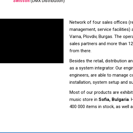
Swisson
(DMX Distribution)
Network of four sales offices (r
management, service facilities) a
Varna, Plovdiv, Burgas. The opera
sales partners and more than 12
from there.
Besides the retail, distribution 
as a system integrator. Our engi
engineers, are able to manage co
installation, system setup and s
Most of our products are exhibit
music store in
Sofia, Bulgaria
. 
400 000 items in stock, as well a