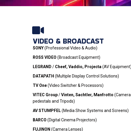
OUR BRANDS
VIDEO & BROADCAST
Product range - for most of the b
SONY
(Professional Video & Audio)
are exclusive distributors
ROSS VIDEO
(Broadcast Equipment)
LEGRAND
/
Cheef, Vaddio, Projecta
(AV Equipment
ONLINE STORE
DATAPATH
(Multiple Display Control Solutions)
TV One
(Video Switcher & Processors)
VITEC Group
/
Vinten, Sachtler, Manfrotto
(Camera
pedestals and Tripods)
AV STUMPFEL
(Media Show Systems and Screens)
BARCO
(Digital Cinema Projectors)
FUJINON
(Camera Lenses)