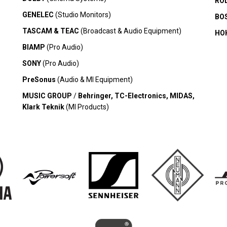
RO
GENELEC
(Studio Monitors)
BO
TASCAM & TEAC
(Broadcast & Audio Equipment)
HO
BIAMP
(Pro Audio)
SONY
(Pro Audio)
PreSonus
(Audio & MI Equipment)
MUSIC GROUP
/
Behringer, TC-Electronics, MIDAS,
Klark Teknik
(MI Products)