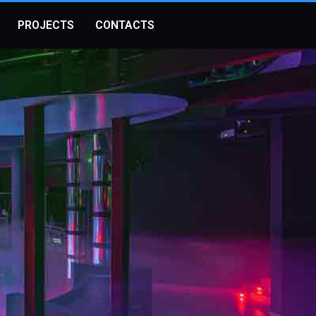
PROJECTS
CONTACTS