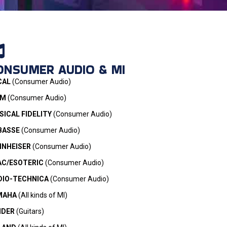
ONSUMER AUDIO & MI
CAL
(Consumer Audio)
IM
(Consumer Audio)
ICAL FIDELITY
(Consumer Audio)
BASSE
(Consumer Audio)
NNHEISER
(Consumer Audio)
AC/ESOTERIC
(Consumer Audio)
DIO-TECHNICA
(Consumer Audio)
MAHA
(All kinds of MI)
NDER
(Guitars)