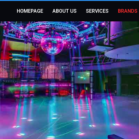
HOMEPAGE
ABOUT US
SERVICES
BRANDS