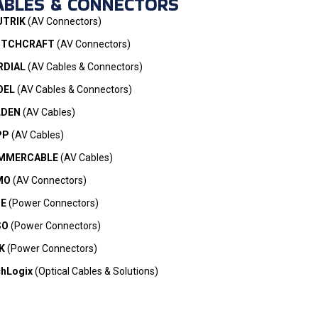
ABLES & CONNECTORS
UTRIK
(AV Connectors)
ITCHCRAFT
(AV Connectors)
RDIAL
(AV Cables & Connectors)
OEL
(AV Cables & Connectors)
LDEN
(AV Cables)
PP
(AV Cables)
MMERCABLE
(AV Cables)
MO
(AV Connectors)
ME
(Power Connectors)
SO
(Power Connectors)
K
(Power Connectors)
hLogix
(Optical Cables & Solutions)